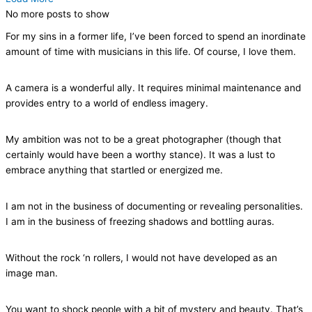
No more posts to show
For my sins in a former life, I’ve been forced to spend an inordinate
amount of time with musicians in this life. Of course, I love them.
A camera is a wonderful ally. It requires minimal maintenance and
provides entry to a world of endless imagery.
My ambition was not to be a great photographer (though that
certainly would have been a worthy stance). It was a lust to
embrace anything that startled or energized me.
I am not in the business of documenting or revealing personalities.
I am in the business of freezing shadows and bottling auras.
Without the rock ‘n rollers, I would not have developed as an
image man.
You want to shock people with a bit of mystery and beauty. That’s