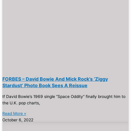
FORBES – David Bowie And Mick Rock’s ‘Ziggy
Stardust’ Photo Book Sees A Reissue
If David Bowie’s 1969 single “Space Oddity” finally brought him to
the U.K. pop charts,
Read More »
October 6, 2022