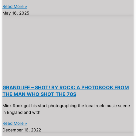
Read More »
May 16, 2025
GRANDLIFE – SHOT! BY ROCK: A PHOTOBOOK FROM
THE MAN WHO SHOT THE 70S
Mick Rock got his start photographing the local rock music scene
in England and with
Read More »
December 16, 2022