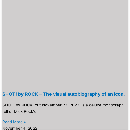
SHOT! by ROCK – The visual autobiography of an icon.
SHOT! by ROCK, out November 22, 2022, is a deluxe monograph
full of Mick Rock’s
Read More »
November 4, 2022