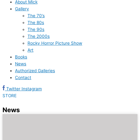
About Mick
Gallery
The 70’s
The 80s
The 90s
The 2000s
Rocky Horror Picture Show
Art
Books
News
Authorized Galleries
Contact
Twitter
Instagram
STORE
News