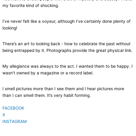
my favorite kind of shocking.
I’ve never felt like a voyeur, although I’ve certainly done plenty of
looking!
There’s an art to looking back - how to celebrate the past without
being entrapped by it. Photographs provide the great physical link.
My allegiance was always to the act. I wanted them to be happy. I
wasn’t owned by a magazine or a record label.
I smell pictures more than I see them and I hear pictures more
than I can smell them. It’s very habit forming.
FACEBOOK
X
INSTAGRAM