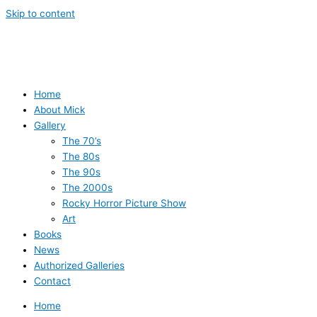
Skip to content
Home
About Mick
Gallery
The 70’s
The 80s
The 90s
The 2000s
Rocky Horror Picture Show
Art
Books
News
Authorized Galleries
Contact
Home