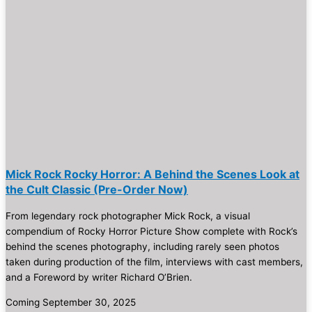
Mick Rock Rocky Horror: A Behind the Scenes Look at
the Cult Classic (Pre-Order Now)
From legendary rock photographer Mick Rock, a visual
compendium of Rocky Horror Picture Show complete with Rock’s
behind the scenes photography, including rarely seen photos
taken during production of the film, interviews with cast members,
and a Foreword by writer Richard O’Brien.
Coming September 30, 2025