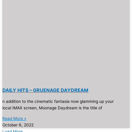
DAILY HITS – GRUENAGE DAYDREAM
n addition to the cinematic fantasia now glamming up your
local IMAX screen, Moonage Daydream is the title of
Read More »
October 6, 2022
Load More