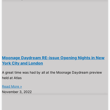
Moonage Daydream RE-issue Opening Nights in New
York City and London
A great time was had by all at the Moonage Daydream preview
held at Atlas
Read More »
November 3, 2022