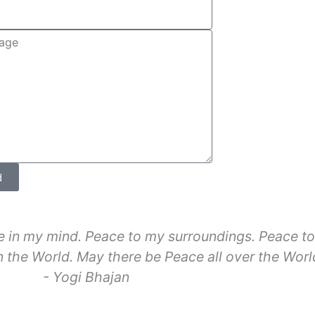
d
 in my mind. Peace to my surroundings. Peace to 
 the World. May there be Peace all over the Worl
- Yogi Bhajan