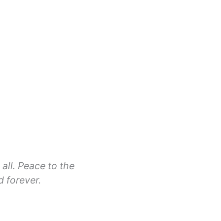
all. Peace to the
d forever.