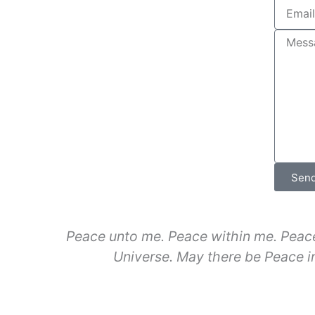
Sen
Peace unto me. Peace within me. Peace
Universe. May there be Peace in