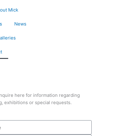
out Mick
s
News
alleries
t
nquire here for information regarding
g, exhibitions or special requests.