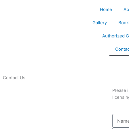
Home
Ab
Gallery
Book
Authorized G
Contac
Contact Us
Please i
licensin