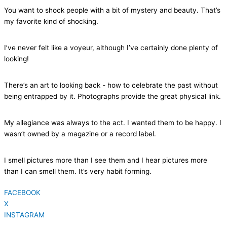
You want to shock people with a bit of mystery and beauty. That’s
my favorite kind of shocking.
I’ve never felt like a voyeur, although I’ve certainly done plenty of
looking!
There’s an art to looking back - how to celebrate the past without
being entrapped by it. Photographs provide the great physical link.
My allegiance was always to the act. I wanted them to be happy. I
wasn’t owned by a magazine or a record label.
I smell pictures more than I see them and I hear pictures more
than I can smell them. It’s very habit forming.
FACEBOOK
X
INSTAGRAM