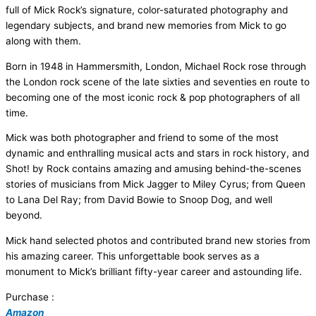
full of Mick Rock’s signature, color-saturated photography and
legendary subjects, and brand new memories from Mick to go
along with them.
Born in 1948 in Hammersmith, London, Michael Rock rose through
the London rock scene of the late sixties and seventies en route to
becoming one of the most iconic rock & pop photographers of all
time.
Mick was both photographer and friend to some of the most
dynamic and enthralling musical acts and stars in rock history, and
Shot! by Rock contains amazing and amusing behind-the-scenes
stories of musicians from Mick Jagger to Miley Cyrus; from Queen
to Lana Del Ray; from David Bowie to Snoop Dog, and well
beyond.
Mick hand selected photos and contributed brand new stories from
his amazing career. This unforgettable book serves as a
monument to Mick’s brilliant fifty-year career and astounding life.
Purchase :
Amazon