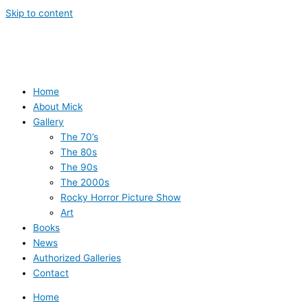
Skip to content
Home
About Mick
Gallery
The 70’s
The 80s
The 90s
The 2000s
Rocky Horror Picture Show
Art
Books
News
Authorized Galleries
Contact
Home