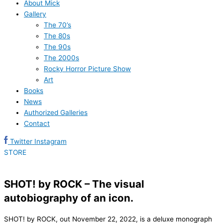
About Mick
Gallery
The 70’s
The 80s
The 90s
The 2000s
Rocky Horror Picture Show
Art
Books
News
Authorized Galleries
Contact
Twitter
Instagram
STORE
SHOT! by ROCK – The visual
autobiography of an icon.
SHOT! by ROCK, out November 22, 2022, is a deluxe monograph