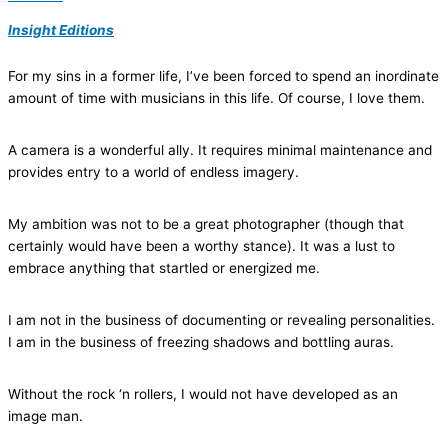
Insight Editions
For my sins in a former life, I’ve been forced to spend an inordinate
amount of time with musicians in this life. Of course, I love them.
A camera is a wonderful ally. It requires minimal maintenance and
provides entry to a world of endless imagery.
My ambition was not to be a great photographer (though that
certainly would have been a worthy stance). It was a lust to
embrace anything that startled or energized me.
I am not in the business of documenting or revealing personalities.
I am in the business of freezing shadows and bottling auras.
Without the rock ‘n rollers, I would not have developed as an
image man.