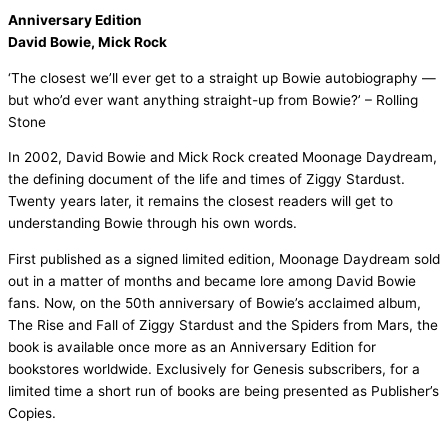
Anniversary Edition
David Bowie, Mick Rock
‘The closest we’ll ever get to a straight up Bowie autobiography —
but who’d ever want anything straight-up from Bowie?’ – Rolling
Stone
In 2002, David Bowie and Mick Rock created Moonage Daydream,
the defining document of the life and times of Ziggy Stardust.
Twenty years later, it remains the closest readers will get to
understanding Bowie through his own words.
First published as a signed limited edition, Moonage Daydream sold
out in a matter of months and became lore among David Bowie
fans. Now, on the 50th anniversary of Bowie’s acclaimed album,
The Rise and Fall of Ziggy Stardust and the Spiders from Mars, the
book is available once more as an Anniversary Edition for
bookstores worldwide. Exclusively for Genesis subscribers, for a
limited time a short run of books are being presented as Publisher’s
Copies.