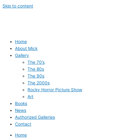
Skip to content
Home
About Mick
Gallery
The 70’s
The 80s
The 90s
The 2000s
Rocky Horror Picture Show
Art
Books
News
Authorized Galleries
Contact
Home