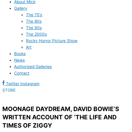
About Mick
Gallery
The 70’s
The 80s
The 90s
The 2000s
Rocky Horror Picture Show
Art
Books
News
Authorized Galleries
Contact
Twitter
Instagram
STORE
MOONAGE DAYDREAM, DAVID BOWIE’S
WRITTEN ACCOUNT OF ‘THE LIFE AND
TIMES OF ZIGGY