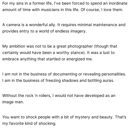
For my sins in a former life, I’ve been forced to spend an inordinate
amount of time with musicians in this life. Of course, I love them.
A camera is a wonderful ally. It requires minimal maintenance and
provides entry to a world of endless imagery.
My ambition was not to be a great photographer (though that
certainly would have been a worthy stance). It was a lust to
embrace anything that startled or energized me.
I am not in the business of documenting or revealing personalities.
I am in the business of freezing shadows and bottling auras.
Without the rock ‘n rollers, I would not have developed as an
image man.
You want to shock people with a bit of mystery and beauty. That’s
my favorite kind of shocking.