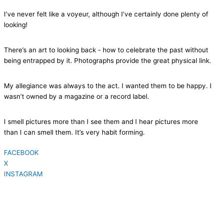
I’ve never felt like a voyeur, although I’ve certainly done plenty of
looking!
There’s an art to looking back - how to celebrate the past without
being entrapped by it. Photographs provide the great physical link.
My allegiance was always to the act. I wanted them to be happy. I
wasn’t owned by a magazine or a record label.
I smell pictures more than I see them and I hear pictures more
than I can smell them. It’s very habit forming.
FACEBOOK
X
INSTAGRAM