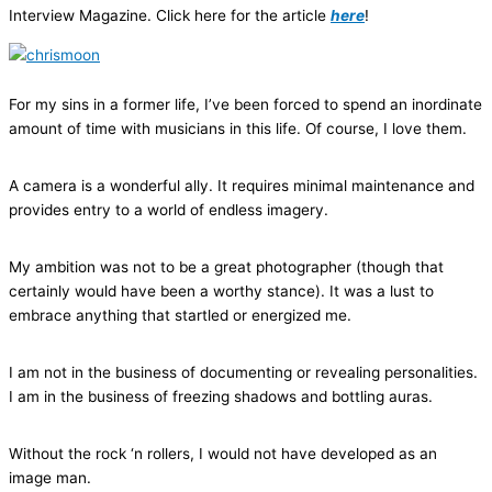
Interview Magazine. Click here for the article
here
!
For my sins in a former life, I’ve been forced to spend an inordinate
amount of time with musicians in this life. Of course, I love them.
A camera is a wonderful ally. It requires minimal maintenance and
provides entry to a world of endless imagery.
My ambition was not to be a great photographer (though that
certainly would have been a worthy stance). It was a lust to
embrace anything that startled or energized me.
I am not in the business of documenting or revealing personalities.
I am in the business of freezing shadows and bottling auras.
Without the rock ‘n rollers, I would not have developed as an
image man.