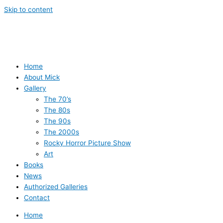
Skip to content
Home
About Mick
Gallery
The 70’s
The 80s
The 90s
The 2000s
Rocky Horror Picture Show
Art
Books
News
Authorized Galleries
Contact
Home