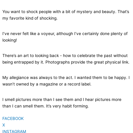
You want to shock people with a bit of mystery and beauty. That’s
my favorite kind of shocking.
I’ve never felt like a voyeur, although I’ve certainly done plenty of
looking!
There’s an art to looking back - how to celebrate the past without
being entrapped by it. Photographs provide the great physical link.
My allegiance was always to the act. I wanted them to be happy. I
wasn’t owned by a magazine or a record label.
I smell pictures more than I see them and I hear pictures more
than I can smell them. It’s very habit forming.
FACEBOOK
X
INSTAGRAM