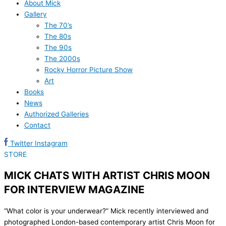
About Mick
Gallery
The 70’s
The 80s
The 90s
The 2000s
Rocky Horror Picture Show
Art
Books
News
Authorized Galleries
Contact
Twitter
Instagram
STORE
MICK CHATS WITH ARTIST CHRIS MOON
FOR INTERVIEW MAGAZINE
“What color is your underwear?” Mick recently interviewed and
photographed London-based contemporary artist Chris Moon for