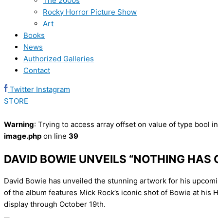
The 2000s
Rocky Horror Picture Show
Art
Books
News
Authorized Galleries
Contact
Twitter
Instagram
STORE
Warning
: Trying to access array offset on value of type bool i
image.php
on line
39
DAVID BOWIE UNVEILS “NOTHING HA
David Bowie has unveiled the stunning artwork for his upcom
of the album features Mick Rock’s iconic shot of Bowie at his
display through October 19th.