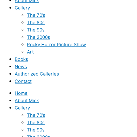
About Mick
Gallery
The 70’s
The 80s
The 90s
The 2000s
Rocky Horror Picture Show
Art
Books
News
Authorized Galleries
Contact
Home
About Mick
Gallery
The 70’s
The 80s
The 90s