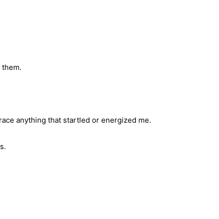
e them.
race anything that startled or energized me.
s.