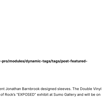
r-pro/modules/dynamic-tags/tags/post-featured-
rent Jonathan Barnbrook designed sleeves. The Double Vinyl
 of Rock’s “EXPOSED” exhibit at Sumo Gallery and will be on