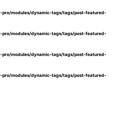
r-pro/modules/dynamic-tags/tags/post-featured-
r-pro/modules/dynamic-tags/tags/post-featured-
r-pro/modules/dynamic-tags/tags/post-featured-
r-pro/modules/dynamic-tags/tags/post-featured-