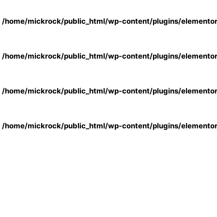
n
/home/mickrock/public_html/wp-content/plugins/elemento
n
/home/mickrock/public_html/wp-content/plugins/elemento
n
/home/mickrock/public_html/wp-content/plugins/elemento
n
/home/mickrock/public_html/wp-content/plugins/elemento