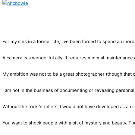
For my sins in a former life, I’ve been forced to spend an inord
A camera is a wonderful ally. It requires minimal maintenance 
My ambition was not to be a great photographer (though that c
I am not in the business of documenting or revealing personali
Without the rock ‘n rollers, I would not have developed as an
You want to shock people with a bit of mystery and beauty. Tha