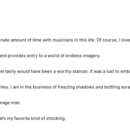
inate amount of time with musicians in this life. Of course, I lov
and provides entry to a world of endless imagery.
ertainly would have been a worthy stance). It was a lust to emb
ties. I am in the business of freezing shadows and bottling aura
 image man.
t’s my favorite kind of shocking.