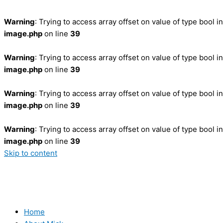
Warning
: Trying to access array offset on value of type bool i
image.php
on line
39
Warning
: Trying to access array offset on value of type bool i
image.php
on line
39
Warning
: Trying to access array offset on value of type bool i
image.php
on line
39
Warning
: Trying to access array offset on value of type bool i
image.php
on line
39
Skip to content
Home