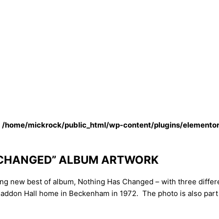
n
/home/mickrock/public_html/wp-content/plugins/elemento
S CHANGED” ALBUM ARTWORK
ing new best of album, Nothing Has Changed – with three diffe
 Haddon Hall home in Beckenham in 1972. The photo is also part