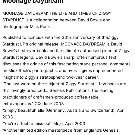
Moonage Daydream
MOONAGE DAYDREAM: THE LIFE AND TIMES OF ZIGGY
STARDUST is a collaboration between David Bowie and
photographer Mick Rock.
Published to coincide with the 30th anniversary of theZiggy
Stardust LP’s original release, MOONAGE DAYDREAM is David
Bowie’s first ever book and the ultimate authorised piece of Ziggy
Stardust legend. David Bowie’s sharp, often humorous text
discusses the origins of this fascinating stage persona, comments
on Mick Rock’s photographs, and overall gives unprecedented
insight into Ziggy’s stratospheric two-year career.
“The last word on the subject of Ziggy Stardust… few books are
this lovingly produced… Genesis Publications, the leading
practitioners of craftsmen-produced coffee-table
extravaganzas.” GQ, June 2003
“Simply beautiful” Elle (Germany, Austria and Switzerland), April
2003
“You’re a fool to miss out” Mojo, April 2003
“Another limited edition masterpiece from England’s Genesis