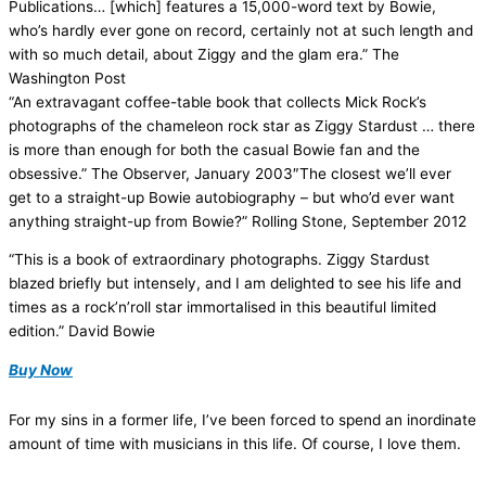
Publications… [which] features a 15,000-word text by Bowie,
who’s hardly ever gone on record, certainly not at such length and
with so much detail, about Ziggy and the glam era.” The
Washington Post
“An extravagant coffee-table book that collects Mick Rock’s
photographs of the chameleon rock star as Ziggy Stardust … there
is more than enough for both the casual Bowie fan and the
obsessive.” The Observer, January 2003″The closest we’ll ever
get to a straight-up Bowie autobiography – but who’d ever want
anything straight-up from Bowie?” Rolling Stone, September 2012
“This is a book of extraordinary photographs. Ziggy Stardust
blazed briefly but intensely, and I am delighted to see his life and
times as a rock’n’roll star immortalised in this beautiful limited
edition.” David Bowie
Buy Now
For my sins in a former life, I’ve been forced to spend an inordinate
amount of time with musicians in this life. Of course, I love them.