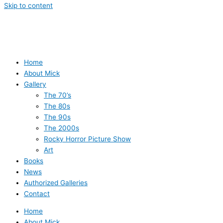
Skip to content
Home
About Mick
Gallery
The 70’s
The 80s
The 90s
The 2000s
Rocky Horror Picture Show
Art
Books
News
Authorized Galleries
Contact
Home
About Mick