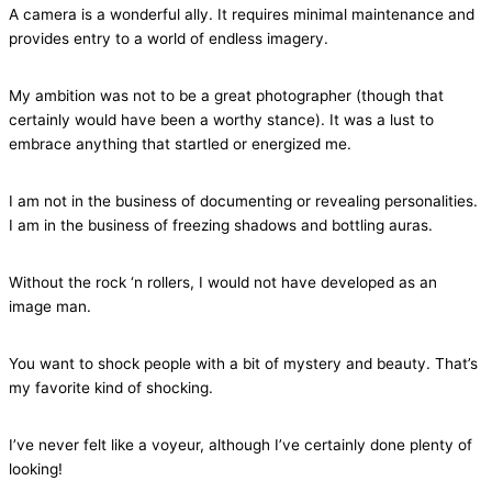
A camera is a wonderful ally. It requires minimal maintenance and
provides entry to a world of endless imagery.
My ambition was not to be a great photographer (though that
certainly would have been a worthy stance). It was a lust to
embrace anything that startled or energized me.
I am not in the business of documenting or revealing personalities.
I am in the business of freezing shadows and bottling auras.
Without the rock ‘n rollers, I would not have developed as an
image man.
You want to shock people with a bit of mystery and beauty. That’s
my favorite kind of shocking.
I’ve never felt like a voyeur, although I’ve certainly done plenty of
looking!