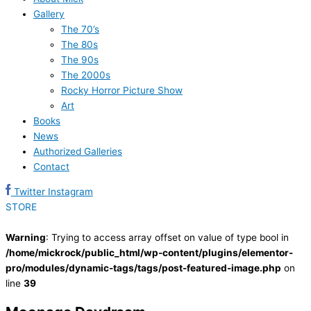
Gallery
The 70’s
The 80s
The 90s
The 2000s
Rocky Horror Picture Show
Art
Books
News
Authorized Galleries
Contact
Twitter
Instagram
STORE
Warning
: Trying to access array offset on value of type bool in
/home/mickrock/public_html/wp-content/plugins/elementor-
pro/modules/dynamic-tags/tags/post-featured-image.php
on
line
39