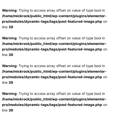
Warning
: Trying to access array offset on value of type bool in
/home/mickrock/public_html/wp-content/plugins/elementor-
pro/modules/dynamic-tags/tags/post-featured-image.php
on
line
39
Warning
: Trying to access array offset on value of type bool in
/home/mickrock/public_html/wp-content/plugins/elementor-
pro/modules/dynamic-tags/tags/post-featured-image.php
on
line
39
Warning
: Trying to access array offset on value of type bool in
/home/mickrock/public_html/wp-content/plugins/elementor-
pro/modules/dynamic-tags/tags/post-featured-image.php
on
line
39
Warning
: Trying to access array offset on value of type bool in
/home/mickrock/public_html/wp-content/plugins/elementor-
pro/modules/dynamic-tags/tags/post-featured-image.php
on
line
39