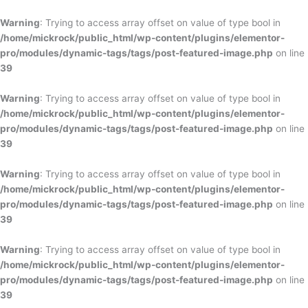
Skip
to
Warning
: Trying to access array offset on value of type bool in
content
/home/mickrock/public_html/wp-content/plugins/elementor-
pro/modules/dynamic-tags/tags/post-featured-image.php
on line
39
Warning
: Trying to access array offset on value of type bool in
/home/mickrock/public_html/wp-content/plugins/elementor-
pro/modules/dynamic-tags/tags/post-featured-image.php
on line
39
Warning
: Trying to access array offset on value of type bool in
/home/mickrock/public_html/wp-content/plugins/elementor-
pro/modules/dynamic-tags/tags/post-featured-image.php
on line
39
Warning
: Trying to access array offset on value of type bool in
/home/mickrock/public_html/wp-content/plugins/elementor-
pro/modules/dynamic-tags/tags/post-featured-image.php
on line
39