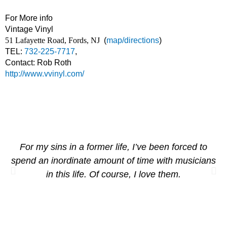
For More info
Vintage Vinyl
51 Lafayette Road, Fords, NJ
(
map/directions
)
TEL:
732-225-7717
,
Contact: Rob Roth
http://www.vvinyl.com/
For my sins in a former life, I’ve been forced to
spend an inordinate amount of time with musicians
in this life. Of course, I love them.