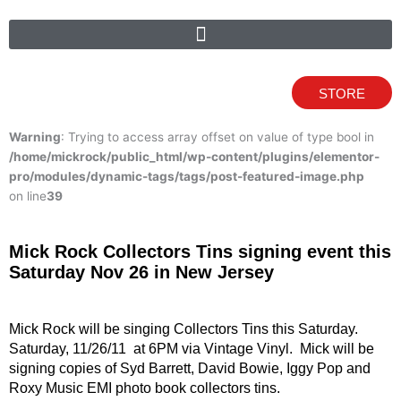
STORE
Warning
: Trying to access array offset on value of type bool in
/home/mickrock/public_html/wp-content/plugins/elementor-
pro/modules/dynamic-tags/tags/post-featured-image.php
on line
39
Mick Rock Collectors Tins signing event this
Saturday Nov 26 in New Jersey
Mick Rock will be singing Collectors Tins this Saturday.
Saturday, 11/26/11 at 6PM via Vintage Vinyl. Mick will be
signing copies of Syd Barrett, David Bowie, Iggy Pop and
Roxy Music EMI photo book collectors tins.