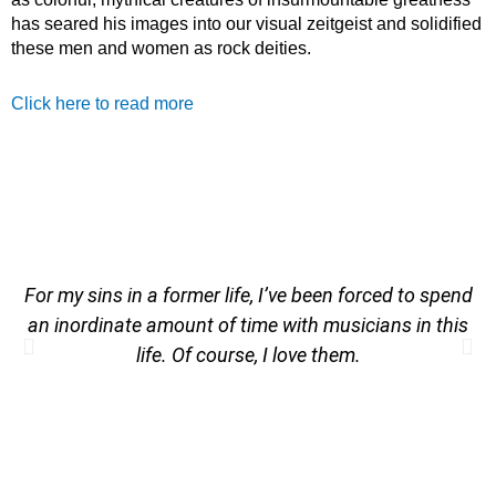
has seared his images into our visual zeitgeist and solidified
these men and women as rock deities.
Click here to read more
For my sins in a former life, I’ve been forced to spend
an inordinate amount of time with musicians in this
life. Of course, I love them.