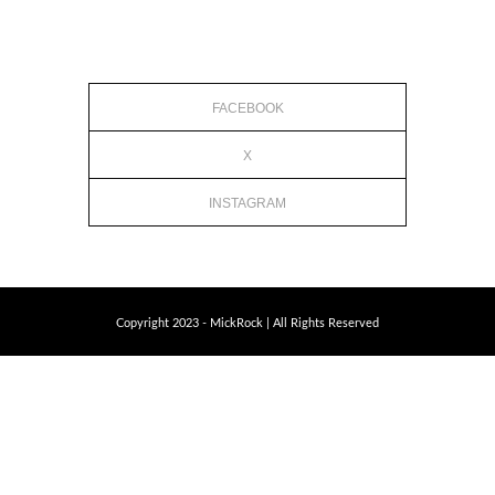
FACEBOOK
X
INSTAGRAM
Copyright 2023 - MickRock | All Rights Reserved