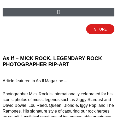
Skip
to
content
STORE
As If – MICK ROCK, LEGENDARY ROCK
PHOTOGRAPHER RIP-ART
Article featured in As If Magazine –
Photographer Mick Rock is internationally celebrated for his
iconic photos of music legends such as Ziggy Stardust and
David Bowie, Lou Reed, Queen, Blondie, Iggy Pop, and The
Ramones. His signature style of capturing our rock heroes
as colorful, mythical creatures of insurmountable greatness