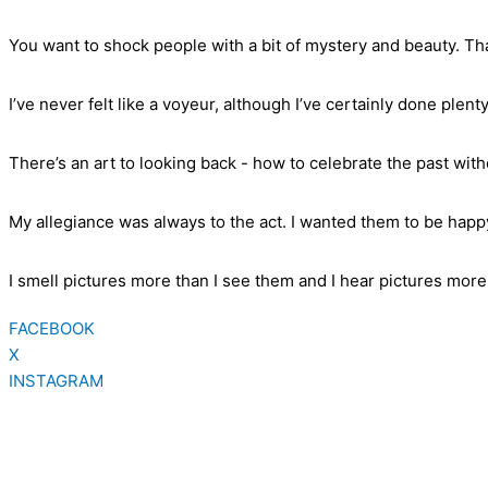
You want to shock people with a bit of mystery and beauty. Tha
I’ve never felt like a voyeur, although I’ve certainly done plenty
There’s an art to looking back - how to celebrate the past wit
My allegiance was always to the act. I wanted them to be happy
I smell pictures more than I see them and I hear pictures more 
FACEBOOK
X
INSTAGRAM