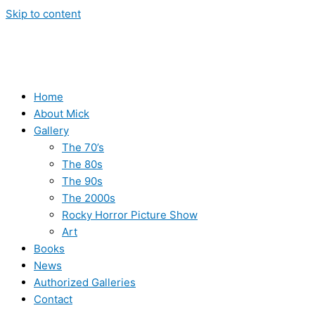
Skip to content
Home
About Mick
Gallery
The 70’s
The 80s
The 90s
The 2000s
Rocky Horror Picture Show
Art
Books
News
Authorized Galleries
Contact