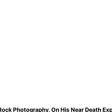
m Rock Photography, On His Near Death Ex