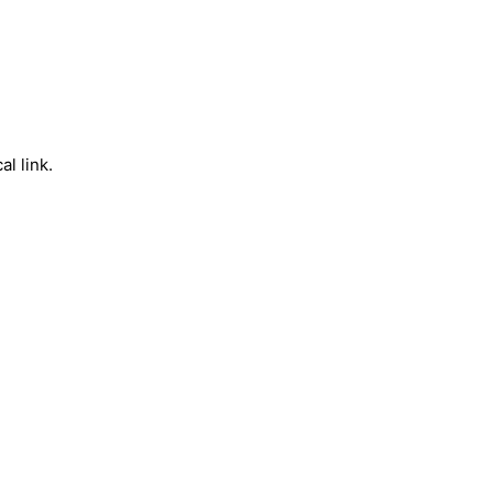
l link.