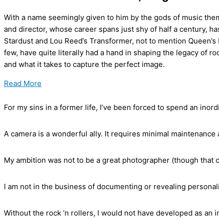
With a name seemingly given to him by the gods of music them
and director, whose career spans just shy of half a century, h
Stardust and Lou Reed’s Transformer, not to mention Queen’s B
few, have quite literally had a hand in shaping the legacy of ro
and what it takes to capture the perfect image.
Read More
For my sins in a former life, I’ve been forced to spend an inord
A camera is a wonderful ally. It requires minimal maintenance 
My ambition was not to be a great photographer (though that c
I am not in the business of documenting or revealing personali
Without the rock ‘n rollers, I would not have developed as an