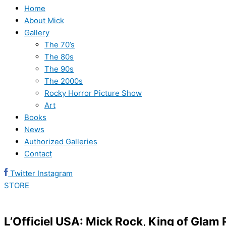
Home
About Mick
Gallery
The 70’s
The 80s
The 90s
The 2000s
Rocky Horror Picture Show
Art
Books
News
Authorized Galleries
Contact
Twitter
Instagram
STORE
L’Officiel USA: Mick Rock, King of Gla