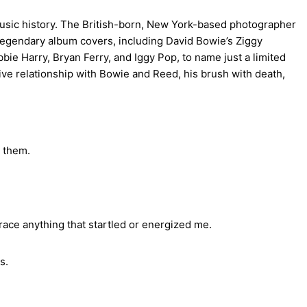
music history. The British-born, New York-based photographer
s legendary album covers, including David Bowie’s Ziggy
ie Harry, Bryan Ferry, and Iggy Pop, to name just a limited
ative relationship with Bowie and Reed, his brush with death,
e them.
race anything that startled or energized me.
s.