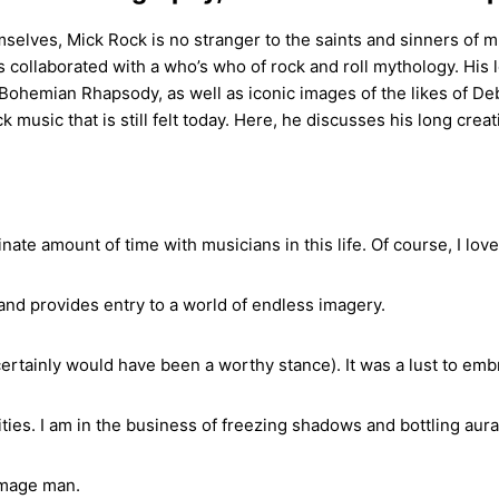
selves, Mick Rock is no stranger to the saints and sinners of 
as collaborated with a who’s who of rock and roll mythology. Hi
ohemian Rhapsody, as well as iconic images of the likes of Debb
ck music that is still felt today. Here, he discusses his long cre
inate amount of time with musicians in this life. Of course, I lov
and provides entry to a world of endless imagery.
ertainly would have been a worthy stance). It was a lust to emb
ties. I am in the business of freezing shadows and bottling aura
 image man.