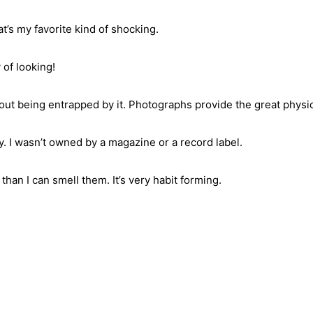
t’s my favorite kind of shocking.
 of looking!
hout being entrapped by it. Photographs provide the great physica
. I wasn’t owned by a magazine or a record label.
than I can smell them. It’s very habit forming.