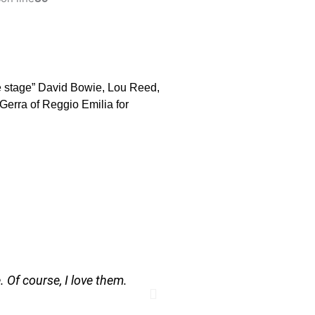
he stage” David Bowie, Lou Reed,
 Gerra of Reggio Emilia for
. Of course, I love them.
A camera is a won