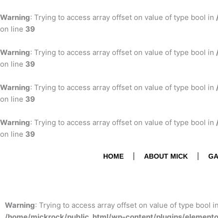
Skip
to
Warning
: Trying to access array offset on value of type bool in
content
on line
39
Warning
: Trying to access array offset on value of type bool in
on line
39
Warning
: Trying to access array offset on value of type bool in
on line
39
Warning
: Trying to access array offset on value of type bool in
on line
39
HOME
ABOUT MICK
GA
Warning
: Trying to access array offset on value of type bool i
/home/mickrock/public_html/wp-content/plugins/element