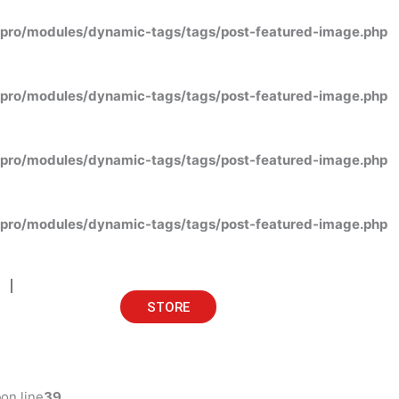
-pro/modules/dynamic-tags/tags/post-featured-image.php
-pro/modules/dynamic-tags/tags/post-featured-image.php
-pro/modules/dynamic-tags/tags/post-featured-image.php
-pro/modules/dynamic-tags/tags/post-featured-image.php
STORE
p
on line
39