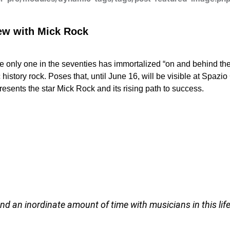
iew with Mick Rock
e only one in the seventies has immortalized “on and behind t
history rock.
Poses that, until June 16, will be visible at Spazio
presents the star Mick Rock and its rising path to success.
end an inordinate amount of time with musicians in this life