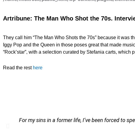
Artribune: The Man Who Shot the 70s. Interv
They call him “The Man Who Shots the 70s” because it was th
Iggy Pop and the Queen in those poses great that made music 
“Rock’star”, with a selection curated by Stefania carts, which 
Read the rest
here
For my sins in a former life, I’ve been forced to sp