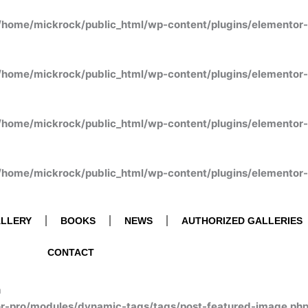
/home/mickrock/public_html/wp-content/plugins/elementor
/home/mickrock/public_html/wp-content/plugins/elementor
/home/mickrock/public_html/wp-content/plugins/elementor
/home/mickrock/public_html/wp-content/plugins/elementor
LLERY
BOOKS
NEWS
AUTHORIZED GALLERIES
CONTACT
n
or-pro/modules/dynamic-tags/tags/post-featured-image.ph