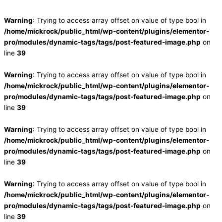
Warning
: Trying to access array offset on value of type bool in
/home/mickrock/public_html/wp-content/plugins/elementor-
pro/modules/dynamic-tags/tags/post-featured-image.php
on
line
39
Warning
: Trying to access array offset on value of type bool in
/home/mickrock/public_html/wp-content/plugins/elementor-
pro/modules/dynamic-tags/tags/post-featured-image.php
on
line
39
Warning
: Trying to access array offset on value of type bool in
/home/mickrock/public_html/wp-content/plugins/elementor-
pro/modules/dynamic-tags/tags/post-featured-image.php
on
line
39
Warning
: Trying to access array offset on value of type bool in
/home/mickrock/public_html/wp-content/plugins/elementor-
pro/modules/dynamic-tags/tags/post-featured-image.php
on
line
39