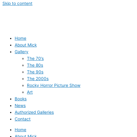
Skip to content
Home
About Mick
Gallery
The 70’s
The 80s
The 90s
The 2000s
Rocky Horror Picture Show
Art
Books
News
Authorized Galleries
Contact
Home
About Mick