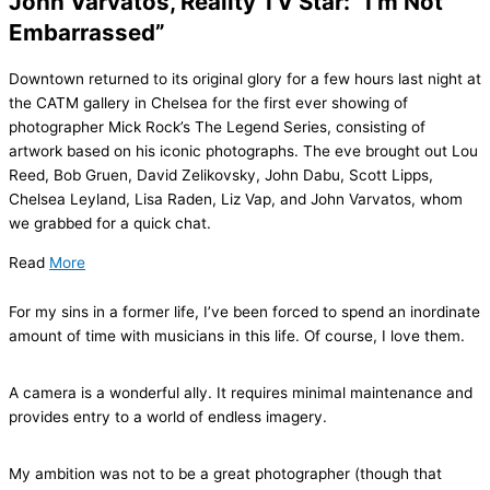
John Varvatos, Reality TV Star: “I’m Not
Embarrassed”
Downtown returned to its original glory for a few hours last night at
the CATM gallery in Chelsea for the first ever showing of
photographer Mick Rock’s The Legend Series, consisting of
artwork based on his iconic photographs. The eve brought out Lou
Reed, Bob Gruen, David Zelikovsky, John Dabu, Scott Lipps,
Chelsea Leyland, Lisa Raden, Liz Vap, and John Varvatos, whom
we grabbed for a quick chat.
Read
More
For my sins in a former life, I’ve been forced to spend an inordinate
amount of time with musicians in this life. Of course, I love them.
A camera is a wonderful ally. It requires minimal maintenance and
provides entry to a world of endless imagery.
My ambition was not to be a great photographer (though that