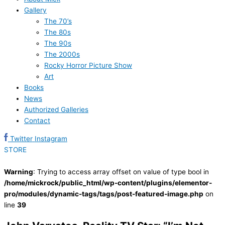
Gallery
The 70’s
The 80s
The 90s
The 2000s
Rocky Horror Picture Show
Art
Books
News
Authorized Galleries
Contact
Twitter
Instagram
STORE
Warning
: Trying to access array offset on value of type bool in
/home/mickrock/public_html/wp-content/plugins/elementor-
pro/modules/dynamic-tags/tags/post-featured-image.php
on
line
39