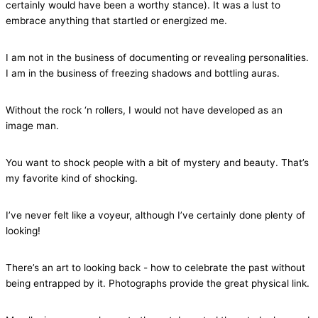
certainly would have been a worthy stance). It was a lust to
embrace anything that startled or energized me.
I am not in the business of documenting or revealing personalities.
I am in the business of freezing shadows and bottling auras.
Without the rock ‘n rollers, I would not have developed as an
image man.
You want to shock people with a bit of mystery and beauty. That’s
my favorite kind of shocking.
I’ve never felt like a voyeur, although I’ve certainly done plenty of
looking!
There’s an art to looking back - how to celebrate the past without
being entrapped by it. Photographs provide the great physical link.